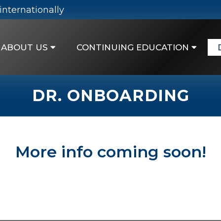
internationally
ABOUT US
CONTINUING EDUCATION
DR. ONBOARDING
More info coming soon!