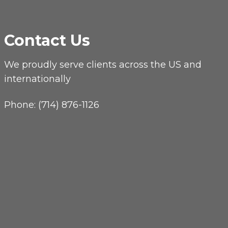
Contact Us
We proudly serve clients across the US and
internationally
Phone:
(714) 876-1126