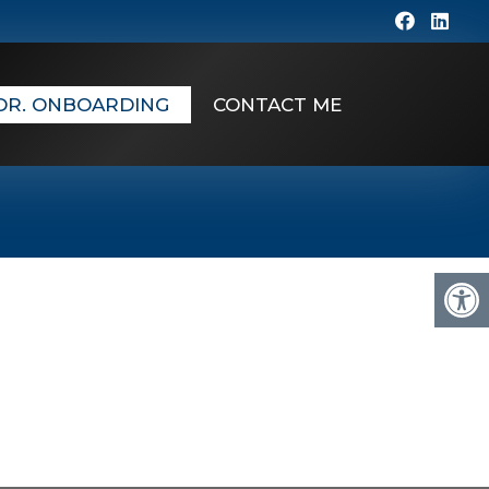
DR. ONBOARDING
CONTACT ME