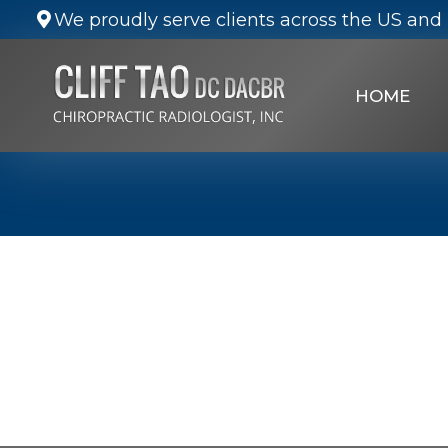
We proudly serve clients across the US and 
HOME