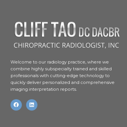
Welcome to our radiology practice, where we
combine highly subspecialty trained and skilled
professionals with cutting-edge technology to
quickly deliver personalized and comprehensive
imaging interpretation reports.