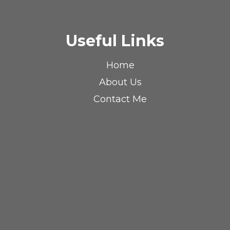
Useful Links
Home
About Us
Contact Me