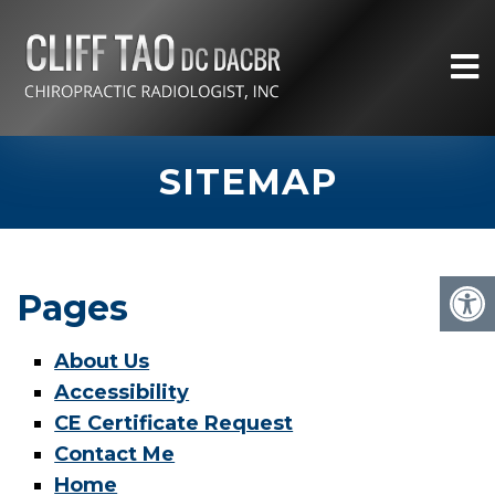
SITEMAP
Pages
About Us
Accessibility
CE Certificate Request
Contact Me
Home