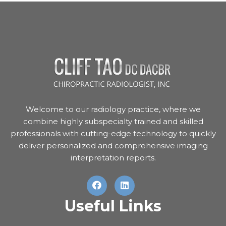
Welcome to our radiology practice, where we
combine highly subspecialty trained and skilled
professionals with cutting-edge technology to quickly
deliver personalized and comprehensive imaging
interpretation reports.
Useful Links