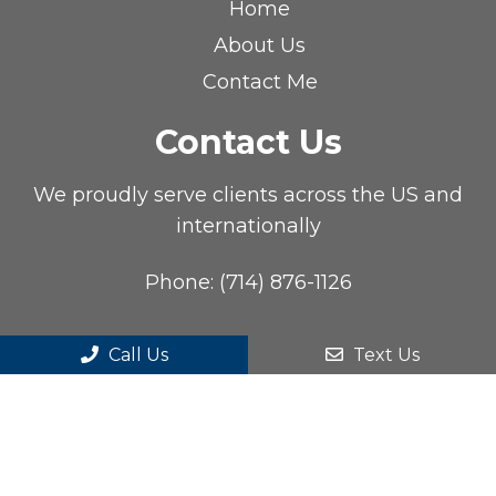
Home
About Us
Contact Me
Contact Us
We proudly serve clients across the US and
internationally
Phone:
(714) 876-1126
Call Us
Text Us
© Copyright 2026. Cliff Tao, DC, DACBR |
Sitemap
|