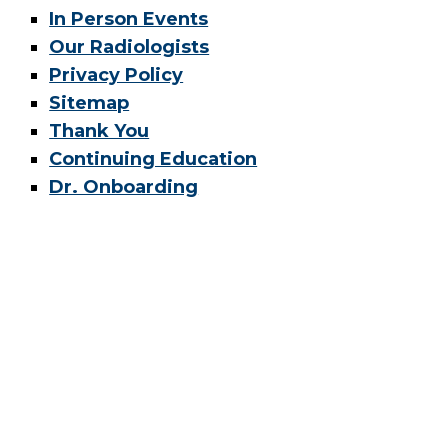
In Person Events
Our Radiologists
Privacy Policy
Sitemap
Thank You
Continuing Education
Dr. Onboarding