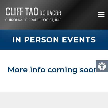
IN PERSON EVENTS
More info coming soon!