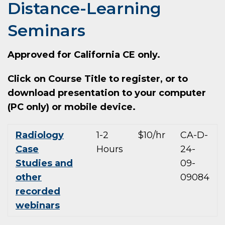
Distance-Learning
Seminars
Approved for California CE only.
Click on Course Title to register, or to
download presentation to your computer
(PC only) or mobile device.
Radiology
1-2
$10/hr
CA-D-
Case
Hours
24-
Studies and
09-
other
09084
recorded
webinars