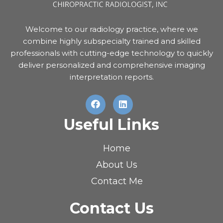
Welcome to our radiology practice, where we
combine highly subspecialty trained and skilled
professionals with cutting-edge technology to quickly
deliver personalized and comprehensive imaging
interpretation reports.
Useful Links
Home
About Us
Contact Me
Contact Us